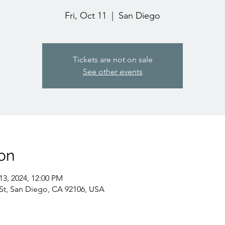
Fri, Oct 11
  |  
San Diego
Tickets are not on sale
See other events
on
13, 2024, 12:00 PM
St, San Diego, CA 92106, USA