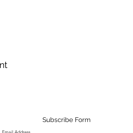
nt
Subscribe Form