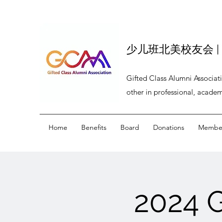
少儿班北美校友会 | BEI
Gifted Class Alumni Associat
other in professional, academ
Home
Benefits
Board
Donations
Member
2024 