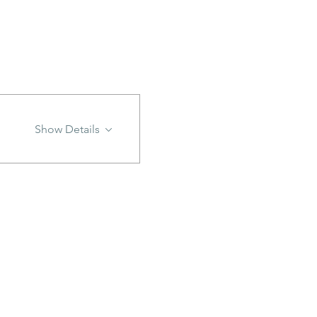
Show Details