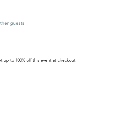
ther guests
r
 up to 100% off this event at checkout