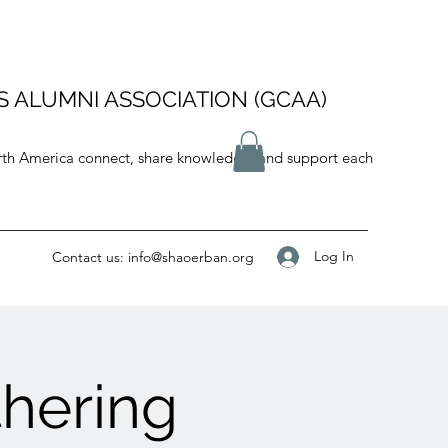
 ALUMNI ASSOCIATION (GCAA)
orth America connect, share knowledge, and support each
Log In
Contact us:
info@shaoerban.org
hering