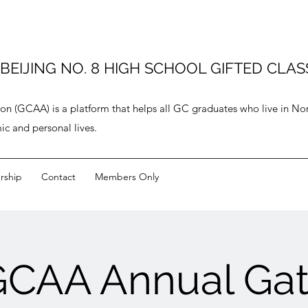
JING NO. 8 HIGH SCHOOL GIFTED CLASS
ion (GCAA) is a platform that helps all GC graduates who live in N
ic and personal lives.
ship
Contact
Members Only
GCAA Annual Gat