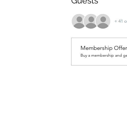
Guests
+ 41 o
Membership Offe
Buy a membership and get