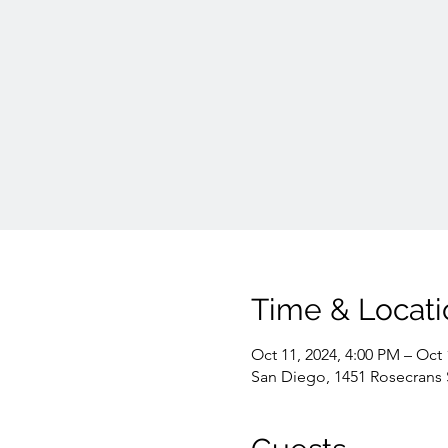
Time & Locati
Oct 11, 2024, 4:00 PM – Oct 
San Diego, 1451 Rosecrans 