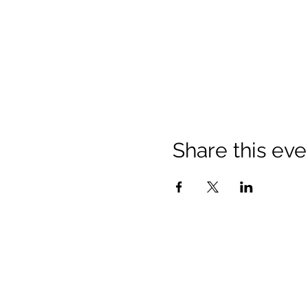
Share this eve