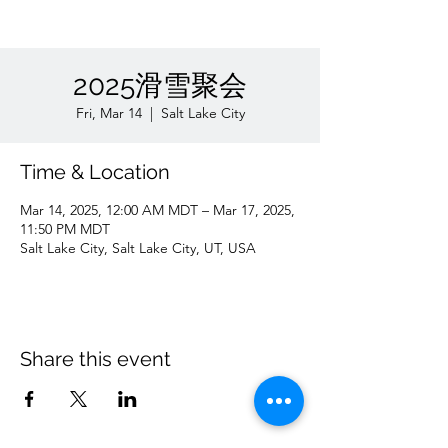
2025滑雪聚会
Fri, Mar 14
  |  
Salt Lake City
Time & Location
Mar 14, 2025, 12:00 AM MDT – Mar 17, 2025,
11:50 PM MDT
Salt Lake City, Salt Lake City, UT, USA
Share this event