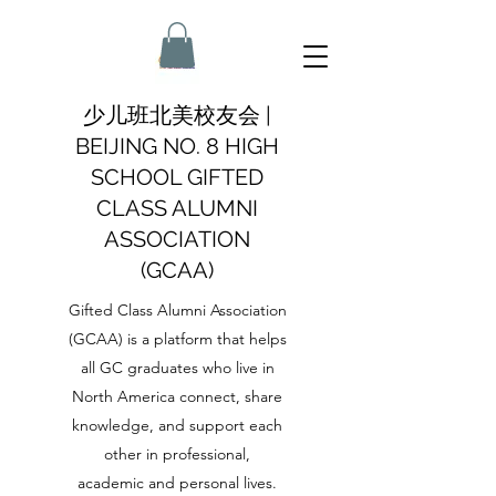
少儿班北美校友会 |
BEIJING NO. 8 HIGH
SCHOOL GIFTED
CLASS ALUMNI
ASSOCIATION
(GCAA)
Gifted Class Alumni Association
(GCAA) is a platform that helps
all GC graduates who live in
North America connect, share
knowledge, and support each
other in professional,
academic and personal lives.